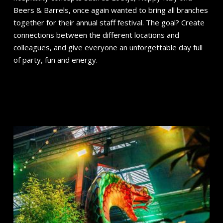
Beers & Barrels, once again wanted to bring all branches
together for their annual staff festival. The goal? Create
connections between the different locations and
colleagues, and give everyone an unforgettable day full
of party, fun and energy.