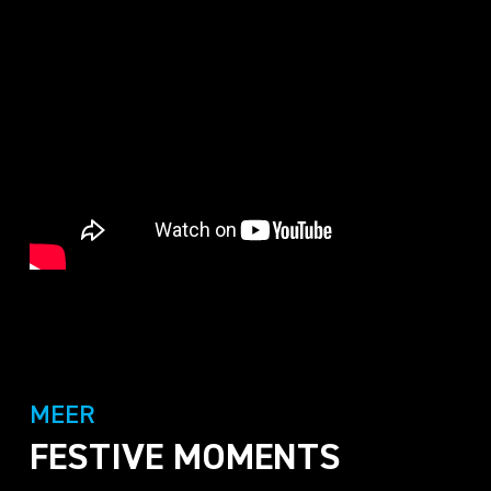
MEER
FESTIVE MOMENTS