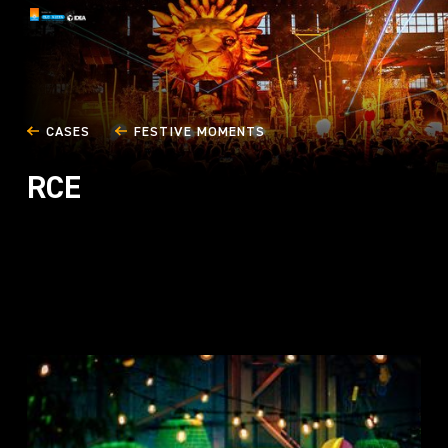
CASES
FESTIVE MOMENTS
RCE