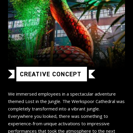
CREATIVE CONCEPT
We immersed employees in a spectacular adventure
themed Lost in the Jungle. The Werkspoor Cathedral was
completely transformed into a vibrant jungle.
Everywhere you looked, there was something to
experience-from unique activations to impressive
performances that took the atmosphere to the next