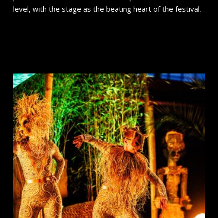
level, with the stage as the beating heart of the festival.