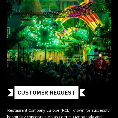
CUSTOMER REQUEST
Restaurant Company Europe (RCE), known for successful
hospitality concepts such as Loetje, Happy Italy and