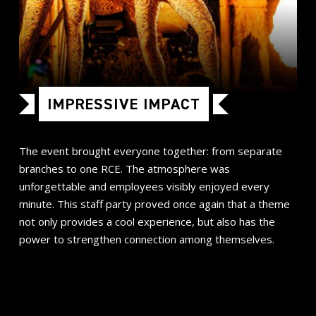
IMPRESSIVE IMPACT
The event brought everyone together: from separate
branches to one RCE. The atmosphere was
unforgettable and employees visibly enjoyed every
minute. This staff party proved once again that a theme
not only provides a cool experience, but also has the
power to strengthen connection among themselves.