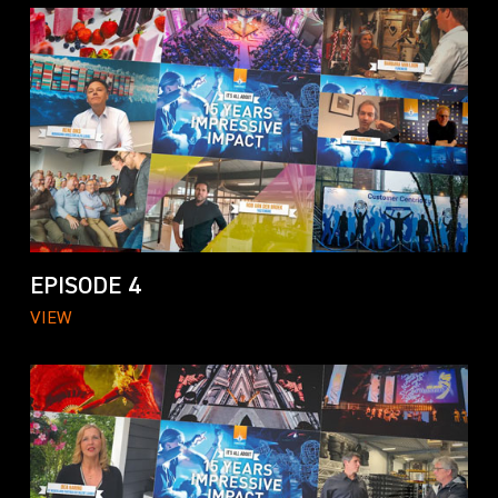
EPISODE 4
VIEW