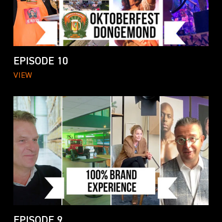
EPISODE 10
VIEW
EPISODE 9