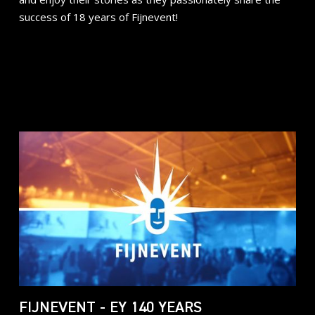
success of 18 years of Fijnevent!
FIJNEVENT - EY 140 YEARS