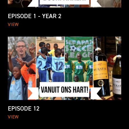
EPISODE 1 - YEAR 2
VIEW
EPISODE 12
VIEW