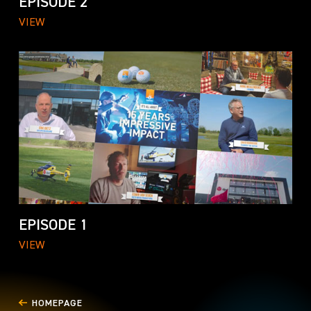
EPISODE 2
VIEW
EPISODE 1
VIEW
HOMEPAGE