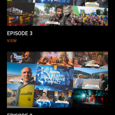
EPISODE 3
VIEW