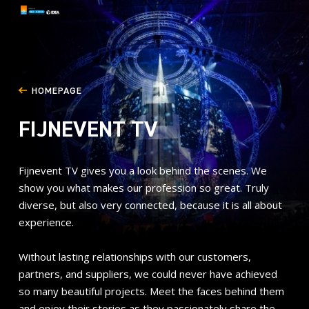
HOMEPAGE
FIJNEVENT TV
Fijnevent TV gives you a look behind the scenes. We
show you what makes our profession so great. Truly
diverse, but also very connected, because it is all about
experience.
Without lasting relationships with our customers,
partners, and suppliers, we could never have achieved
so many beautiful projects. Meet the faces behind them
and enjoy their stories as they passionately share the