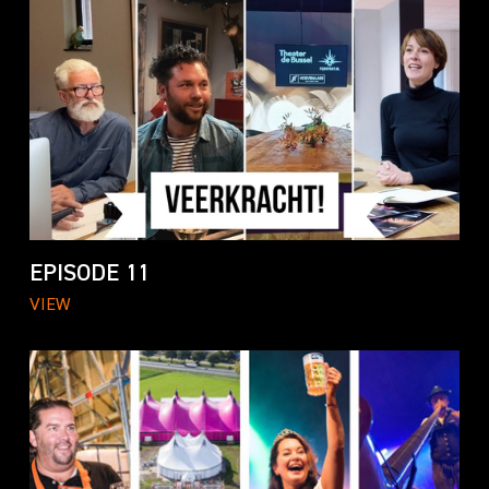
EPISODE 11
VIEW