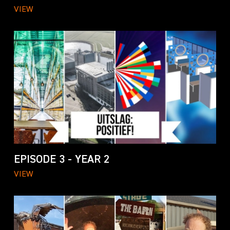
VIEW
EPISODE 3 - YEAR 2
VIEW