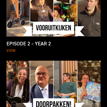
EPISODE 2 - YEAR 2
VIEW