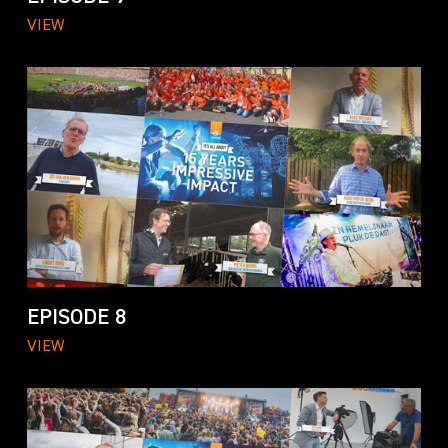
VIEW
EPISODE 8
VIEW