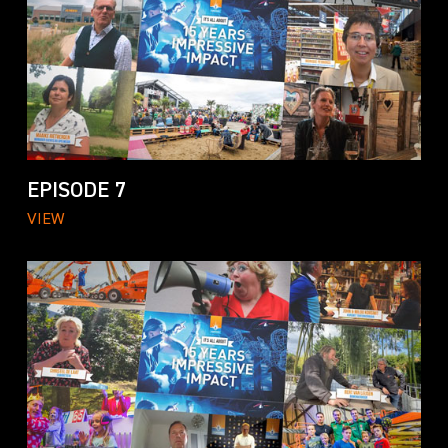
EPISODE 7
VIEW