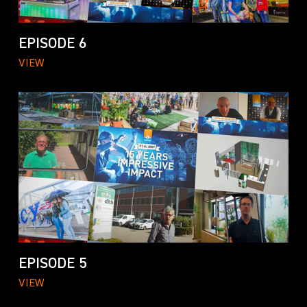
EPISODE 6
VIEW
EPISODE 5
VIEW