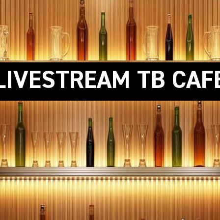
LIVESTREAM TB CAF